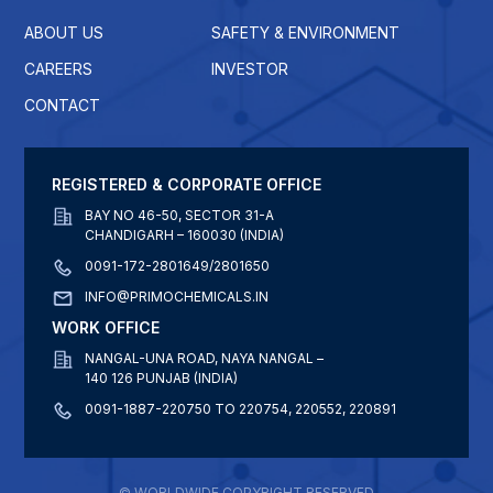
ABOUT US
SAFETY & ENVIRONMENT
CAREERS
INVESTOR
CONTACT
REGISTERED & CORPORATE OFFICE
BAY NO 46-50, SECTOR 31-A
CHANDIGARH – 160030 (INDIA)
0091-172-2801649/2801650
INFO@PRIMOCHEMICALS.IN
WORK OFFICE
NANGAL-UNA ROAD, NAYA NANGAL –
140 126 PUNJAB (INDIA)
0091-1887-220750 TO 220754, 220552, 220891
© WORLDWIDE COPYRIGHT RESERVED