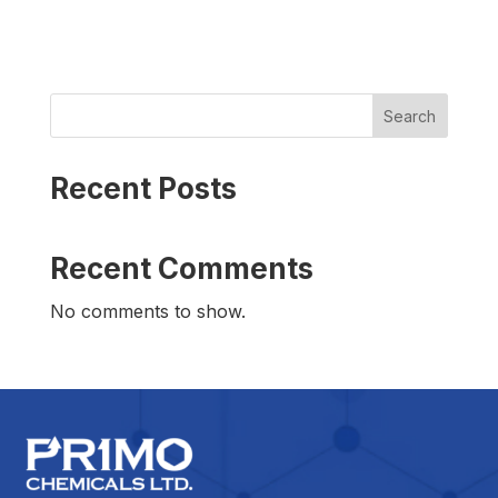
Search
Recent Posts
Recent Comments
No comments to show.