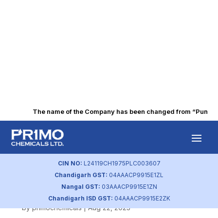
The name of the Company has been changed from “Punjab Al
Dematerialisation
of shares (Nov
CIN NO:
L24119CH1975PLC003607
Chandigarh GST:
04AAACP9915E1ZL
2018)
Nangal GST:
03AAACP9915E1ZN
Chandigarh ISD GST:
04AAACP9915E2ZK
by
primochemicals
|
Aug 22, 2023