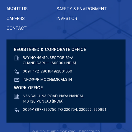
ABOUT US
SAFETY & ENVIRONMENT
CAREERS
INVESTOR
CONTACT
REGISTERED & CORPORATE OFFICE
BAY NO 46-50, SECTOR 31-A
CHANDIGARH – 160030 (INDIA)
0091-172-2801649/2801650
INFO@PRIMOCHEMICALS.IN
WORK OFFICE
NANGAL-UNA ROAD, NAYA NANGAL –
140 126 PUNJAB (INDIA)
0091-1887-220750 TO 220754, 220552, 220891
© WORLDWIDE COPYRIGHT RESERVED