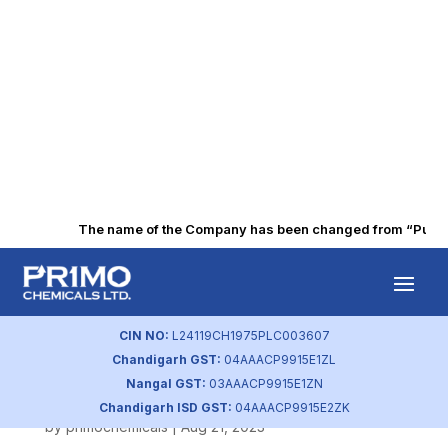
The name of the Company has been changed from “Punjab A
Nomination and
Remuneration
CIN NO:
L24119CH1975PLC003607
Chandigarh GST:
04AAACP9915E1ZL
Policy
Nangal GST:
03AAACP9915E1ZN
Chandigarh ISD GST:
04AAACP9915E2ZK
by
primochemicals
|
Aug 21, 2023