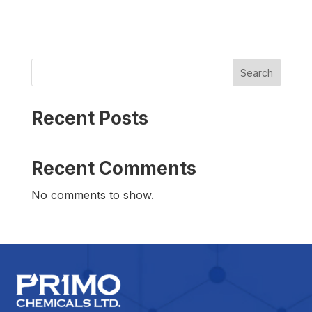
Search
Recent Posts
Recent Comments
No comments to show.