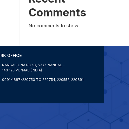
Comments
No comments to show.
RK OFFICE
NANGAL-UNA ROAD, NAYA NANGAL –
140 126 PUNJAB (INDIA)
0091-1887-220750 TO 220754, 220552, 220891