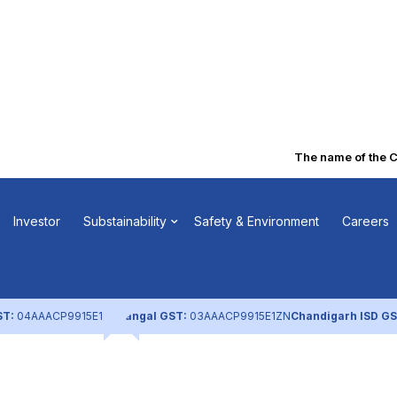
The name of the Com
Book Closure
Investor
Substainability
Safety & Environment
Careers
ST:
04AAACP9915E1ZL
Nangal GST:
03AAACP9915E1ZN
Chandigarh ISD GS