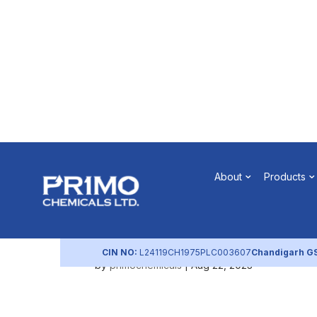
Notice of 
About
Products
2017
CIN NO:
L24119CH1975PLC003607
Chandigarh G
by
primochemicals
|
Aug 22, 2023