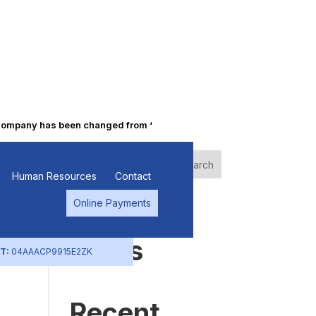
pany has been changed from “Punjab Alkalies & Chemicals Limited” 
Search
Human Resources
Contact
Online Payments
Recent
Posts
T:
04AAACP9915E2ZK
Recent