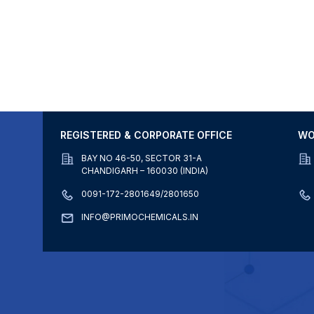
REGISTERED & CORPORATE OFFICE
WO
BAY NO 46-50, SECTOR 31-A
CHANDIGARH – 160030 (INDIA)
0091-172-2801649/2801650
INFO@PRIMOCHEMICALS.IN