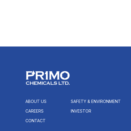
ABOUT US
SAFETY & ENVIRONMENT
CAREERS
INVESTOR
CONTACT