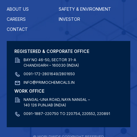
ABOUT US
SAFETY & ENVIRONMENT
CAREERS
INVESTOR
CONTACT
REGISTERED & CORPORATE OFFICE
BAY NO 46-50, SECTOR 31-A
CHANDIGARH – 160030 (INDIA)
0091-172-2801649/2801650
INFO@PRIMOCHEMICALS.IN
WORK OFFICE
NANGAL-UNA ROAD, NAYA NANGAL –
140 126 PUNJAB (INDIA)
0091-1887-220750 TO 220754, 220552, 220891
© WORLDWIDE COPYRIGHT RESERVED