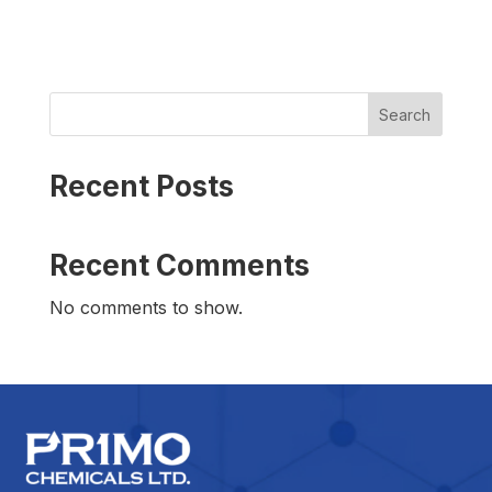
Search
Recent Posts
Recent Comments
No comments to show.