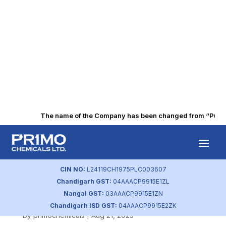
The name of the Company has been changed from “Punjab 
SEBI Mandatory
Information by
CIN NO:
L24119CH1975PLC003607
Chandigarh GST:
04AAACP9915E1ZL
Holders
Nangal GST:
03AAACP9915E1ZN
Chandigarh ISD GST:
04AAACP9915E2ZK
by
primochemicals
|
Aug 21, 2023