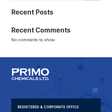
Recent Posts
Recent Comments
No comments to show.
REGISTERED & CORPORATE OFFICE