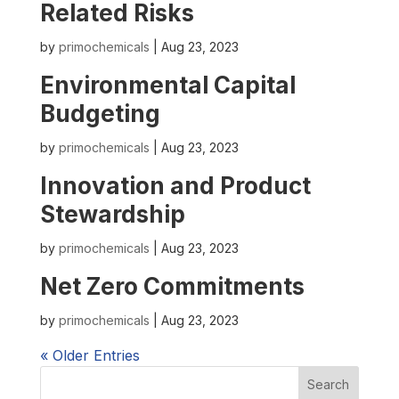
Related Risks
by
primochemicals
|
Aug 23, 2023
Environmental Capital
Budgeting
by
primochemicals
|
Aug 23, 2023
Innovation and Product
Stewardship
by
primochemicals
|
Aug 23, 2023
Net Zero Commitments
by
primochemicals
|
Aug 23, 2023
« Older Entries
Search