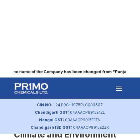
The name of the Company has been changed from “Punjab Alkalie
Environment Strategy in
Place
CIN NO:
L24119CH1975PLC003607
by
primochemicals
|
Aug 23, 2023
Chandigarh GST:
04AAACP9915E1ZL
Nangal GST:
03AAACP9915E1ZN
Identifying and Assessing
Chandigarh ISD GST:
04AAACP9915E2ZK
Climate and Environment