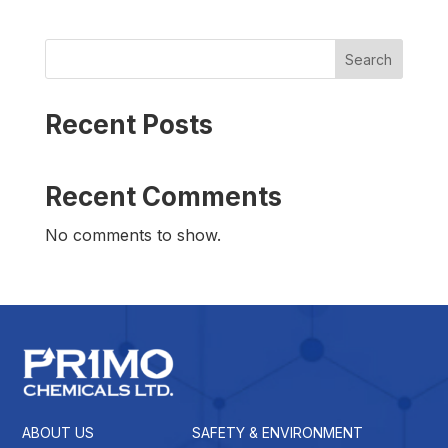
Search
Recent Posts
Recent Comments
No comments to show.
ABOUT US
SAFETY & ENVIRONMENT