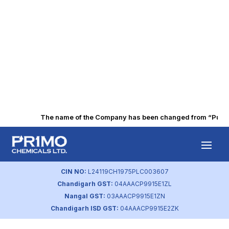
The name of the Company has been changed from “Punjab 
Amount of Waste
Generated
CIN NO:
L24119CH1975PLC003607
Chandigarh GST:
04AAACP9915E1ZL
by
primochemicals
|
Aug 23, 2023
Nangal GST:
03AAACP9915E1ZN
Chandigarh ISD GST:
04AAACP9915E2ZK