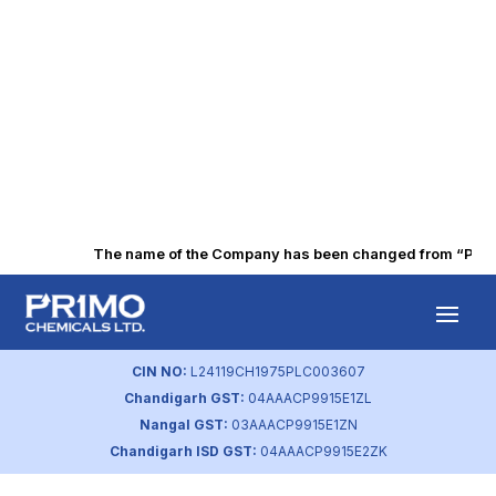
The name of the Company has been changed from “Punjab 
Average Hiring
Cost
CIN NO:
L24119CH1975PLC003607
Chandigarh GST:
04AAACP9915E1ZL
by
primochemicals
|
Aug 22, 2023
Nangal GST:
03AAACP9915E1ZN
Chandigarh ISD GST:
04AAACP9915E2ZK