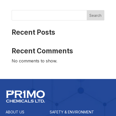
Search
Recent Posts
Recent Comments
No comments to show.
ABOUT US
SAFETY & ENVIRONMENT