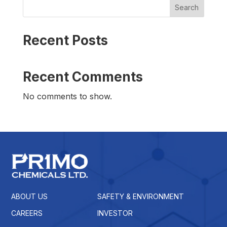
Search
Recent Posts
Recent Comments
No comments to show.
ABOUT US
SAFETY & ENVIRONMENT
CAREERS
INVESTOR