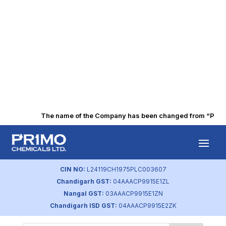
The name of the Company has been changed from “Punjab 
Board Skill Depth
by
primochemicals
|
Aug 23, 2023
CIN NO:
L24119CH1975PLC003607
Chandigarh GST:
04AAACP9915E1ZL
Nangal GST:
03AAACP9915E1ZN
Chandigarh ISD GST:
04AAACP9915E2ZK