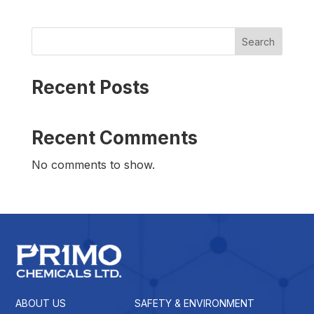
Search
Recent Posts
Recent Comments
No comments to show.
ABOUT US
SAFETY & ENVIRONMENT