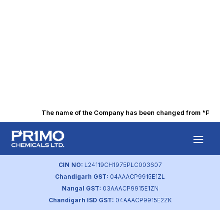
The name of the Company has been changed from “Punjab 
BSE – Corporate
Governance
CIN NO:
L24119CH1975PLC003607
Chandigarh GST:
04AAACP9915E1ZL
by
primochemicals
|
Aug 22, 2023
Nangal GST:
03AAACP9915E1ZN
Chandigarh ISD GST:
04AAACP9915E2ZK