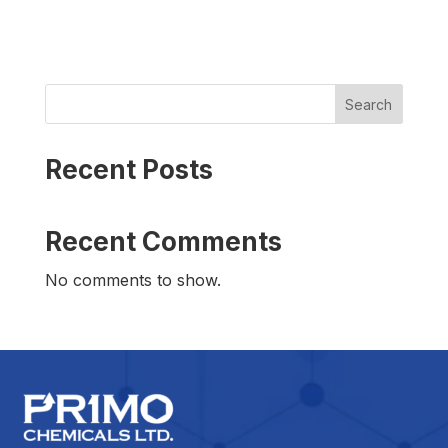
Search
Recent Posts
Recent Comments
No comments to show.