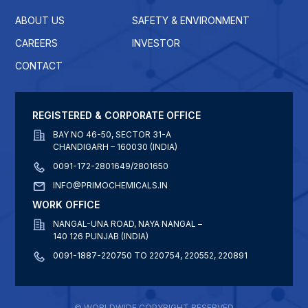
ABOUT US
SAFETY & ENVIRONMENT
CAREERS
INVESTOR
CONTACT
REGISTERED & CORPORATE OFFICE
BAY NO 46-50, SECTOR 31-A
CHANDIGARH – 160030 (INDIA)
0091-172-2801649/2801650
INFO@PRIMOCHEMICALS.IN
WORK OFFICE
NANGAL-UNA ROAD, NAYA NANGAL –
140 126 PUNJAB (INDIA)
0091-1887-220750 TO 220754, 220552, 220891
© WORLDWIDE COPYRIGHT RESERVED