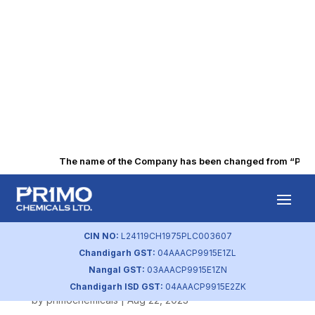
The name of the Company has been changed from “Punjab 
Business
Responsibility
CIN NO:
L24119CH1975PLC003607
Chandigarh GST:
04AAACP9915E1ZL
Policy
Nangal GST:
03AAACP9915E1ZN
Chandigarh ISD GST:
04AAACP9915E2ZK
by
primochemicals
|
Aug 22, 2023