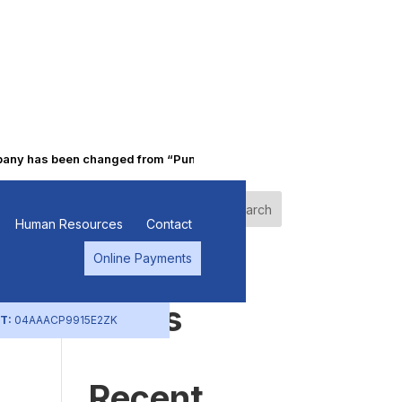
 has been changed from “Punjab Alkalies & Chemicals Limited” to “
Search
Human Resources
Contact
Online Payments
Recent
Posts
T:
04AAACP9915E2ZK
Recent