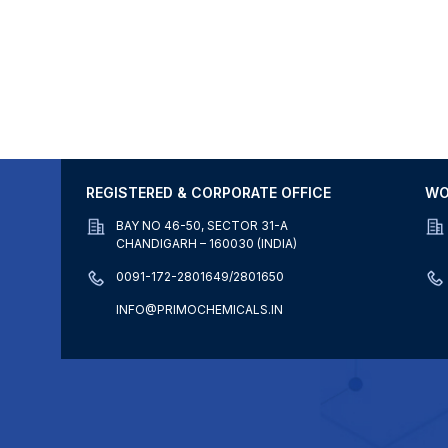
REGISTERED & CORPORATE OFFICE
WO
BAY NO 46-50, SECTOR 31-A
CHANDIGARH – 160030 (INDIA)
0091-172-2801649/2801650
INFO@PRIMOCHEMICALS.IN