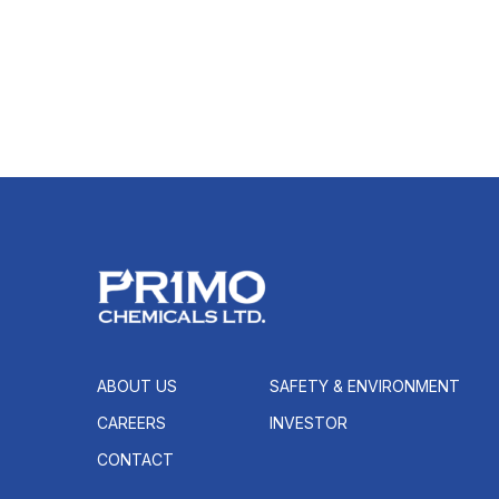
ABOUT US
SAFETY & ENVIRONMENT
CAREERS
INVESTOR
CONTACT