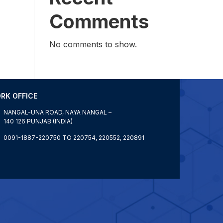
Comments
No comments to show.
RK OFFICE
NANGAL-UNA ROAD, NAYA NANGAL –
140 126 PUNJAB (INDIA)
0091-1887-220750 TO 220754, 220552, 220891