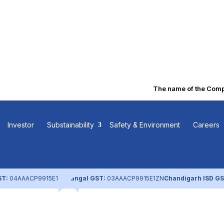
The name of the Company
 Investment
Investor
Substainability
Safety & Environment
Careers
ST:
04AAACP9915E1ZL
Nangal GST:
03AAACP9915E1ZN
Chandigarh ISD GS