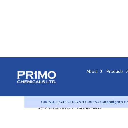
Community
About
Products
Policy
CIN NO:
L24119CH1975PLC003607
Chandigarh G
by
primochemicals
|
Aug 23, 2023