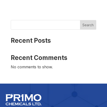
Search
Recent Posts
Recent Comments
No comments to show.