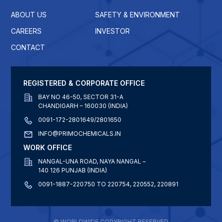
ABOUT US
SAFETY & ENVIRONMENT
CAREERS
INVESTOR
CONTACT
REGISTERED & CORPORATE OFFICE
BAY NO 46-50, SECTOR 31-A
CHANDIGARH – 160030 (INDIA)
0091-172-2801649/2801650
INFO@PRIMOCHEMICALS.IN
WORK OFFICE
NANGAL-UNA ROAD, NAYA NANGAL –
140 126 PUNJAB (INDIA)
0091-1887-220750 TO 220754, 220552, 220891
© WORLDWIDE COPYRIGHT RESERVED