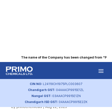
The name of the Company has been changed from “Punjab 
Company Website
– Safety and
CIN NO:
L24119CH1975PLC003607
Chandigarh GST:
04AAACP9915E1ZL
Environment
Nangal GST:
03AAACP9915E1ZN
Chandigarh ISD GST:
04AAACP9915E2ZK
by
primochemicals
|
Aug 22, 2023