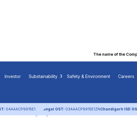
The name of the Company
s Part of
Investor
Substainability
Safety & Environment
Careers
ST:
04AAACP9915E1ZL
Nangal GST:
03AAACP9915E1ZN
Chandigarh ISD GS