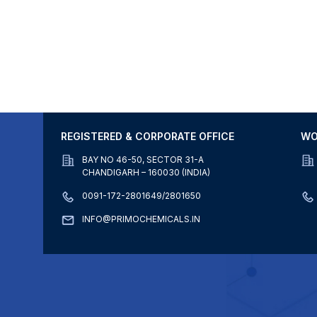
REGISTERED & CORPORATE OFFICE
WO
BAY NO 46-50, SECTOR 31-A
CHANDIGARH – 160030 (INDIA)
0091-172-2801649/2801650
INFO@PRIMOCHEMICALS.IN