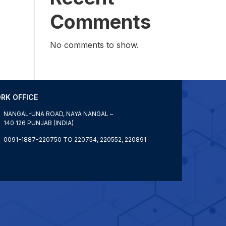
Comments
No comments to show.
RK OFFICE
NANGAL-UNA ROAD, NAYA NANGAL –
140 126 PUNJAB (INDIA)
0091-1887-220750 TO 220754, 220552, 220891