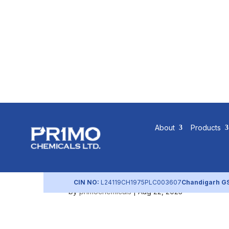
Contractor
About
Products
Workforce
CIN NO:
L24119CH1975PLC003607
Chandigarh G
by
primochemicals
|
Aug 22, 2023