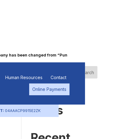
 has been changed from “Punjab Alkalies & Chemicals Limited” to “
Search
Human Resources
Contact
Online Payments
Recent
Posts
T:
04AAACP9915E2ZK
Recent