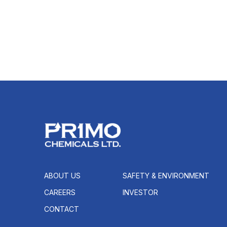
ABOUT US
SAFETY & ENVIRONMENT
CAREERS
INVESTOR
CONTACT