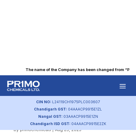
The name of the Company has been changed from “Punjab 
Corporate Social
Responsibility
CIN NO:
L24119CH1975PLC003607
Chandigarh GST:
04AAACP9915E1ZL
Policy
Nangal GST:
03AAACP9915E1ZN
Chandigarh ISD GST:
04AAACP9915E2ZK
by
primochemicals
|
Aug 23, 2023