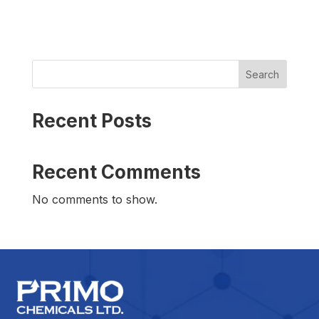
Search
Recent Posts
Recent Comments
No comments to show.