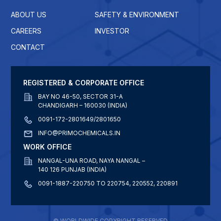
ABOUT US
SAFETY & ENVIRONMENT
CAREERS
INVESTOR
CONTACT
REGISTERED & CORPORATE OFFICE
BAY NO 46-50, SECTOR 31-A
CHANDIGARH – 160030 (INDIA)
0091-172-2801649/2801650
INFO@PRIMOCHEMICALS.IN
WORK OFFICE
NANGAL-UNA ROAD, NAYA NANGAL –
140 126 PUNJAB (INDIA)
0091-1887-220750 TO 220754, 220552, 220891
© WORLDWIDE COPYRIGHT RESERVED