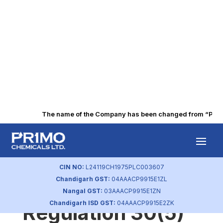
The name of the Company has been changed from “Punjab 
Disclosure of
contract details of
CIN NO:
L24119CH1975PLC003607
Chandigarh GST:
04AAACP9915E1ZL
KMPs in terms of
Nangal GST:
03AAACP9915E1ZN
Chandigarh ISD GST:
04AAACP9915E2ZK
Regulation 30(5)