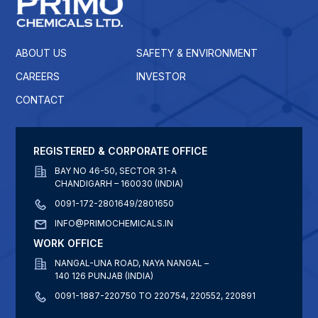
ABOUT US
SAFETY & ENVIRONMENT
CAREERS
INVESTOR
CONTACT
REGISTERED & CORPORATE OFFICE
BAY NO 46-50, SECTOR 31-A
CHANDIGARH – 160030 (INDIA)
0091-172-2801649/2801650
INFO@PRIMOCHEMICALS.IN
WORK OFFICE
NANGAL-UNA ROAD, NAYA NANGAL –
140 126 PUNJAB (INDIA)
0091-1887-220750 TO 220754, 220552, 220891