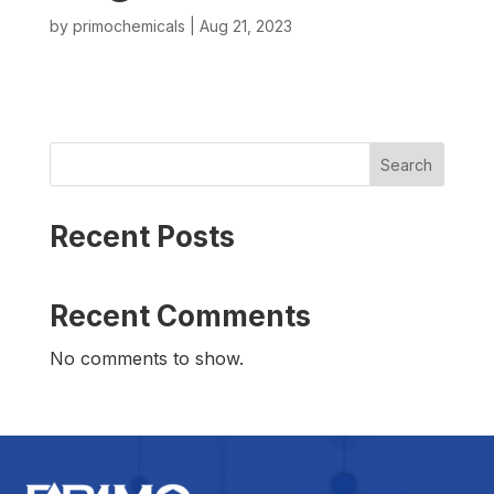
by
primochemicals
|
Aug 21, 2023
Search
Recent Posts
Recent Comments
No comments to show.