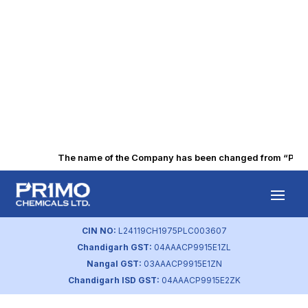
The name of the Company has been changed from “Punjab 
Dividend
Distribution Policy
CIN NO:
L24119CH1975PLC003607
Chandigarh GST:
04AAACP9915E1ZL
by
primochemicals
|
Aug 23, 2023
Nangal GST:
03AAACP9915E1ZN
Chandigarh ISD GST:
04AAACP9915E2ZK