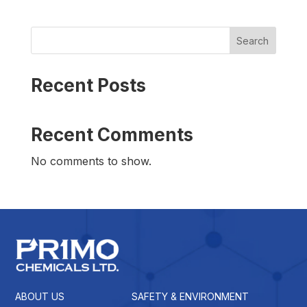
Search
Recent Posts
Recent Comments
No comments to show.
ABOUT US
SAFETY & ENVIRONMENT