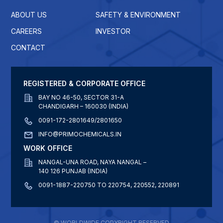
ABOUT US
SAFETY & ENVIRONMENT
CAREERS
INVESTOR
CONTACT
REGISTERED & CORPORATE OFFICE
BAY NO 46-50, SECTOR 31-A
CHANDIGARH – 160030 (INDIA)
0091-172-2801649/2801650
INFO@PRIMOCHEMICALS.IN
WORK OFFICE
NANGAL-UNA ROAD, NAYA NANGAL –
140 126 PUNJAB (INDIA)
0091-1887-220750 TO 220754, 220552, 220891
© WORLDWIDE COPYRIGHT RESERVED