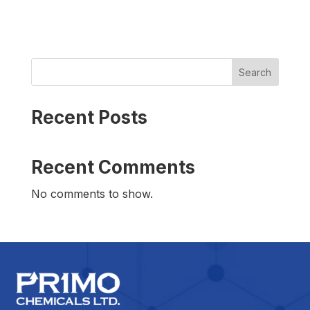
Search
Recent Posts
Recent Comments
No comments to show.