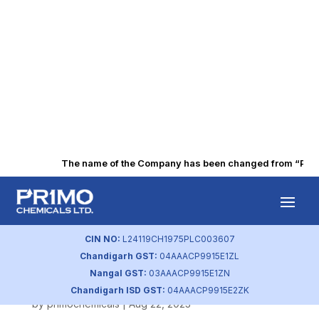
The name of the Company has been changed from “Punjab
Energy
Consumption and
CIN NO:
L24119CH1975PLC003607
Chandigarh GST:
04AAACP9915E1ZL
Savings
Nangal GST:
03AAACP9915E1ZN
Chandigarh ISD GST:
04AAACP9915E2ZK
by
primochemicals
|
Aug 22, 2023