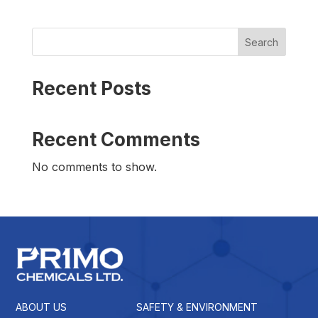
Search
Recent Posts
Recent Comments
No comments to show.
ABOUT US
SAFETY & ENVIRONMENT