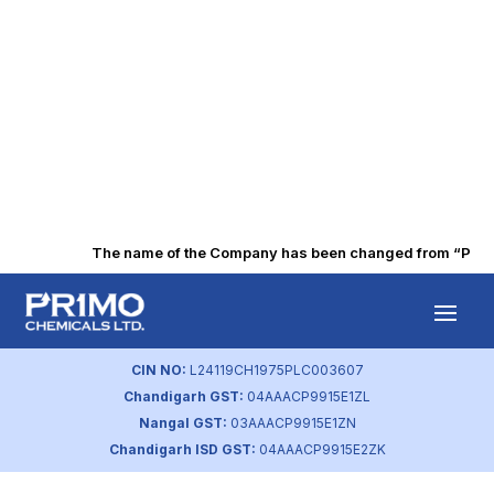
The name of the Company has been changed from “Punjab 
Executive Pay
Disclosures
CIN NO:
L24119CH1975PLC003607
Chandigarh GST:
04AAACP9915E1ZL
by
primochemicals
|
Aug 23, 2023
Nangal GST:
03AAACP9915E1ZN
Chandigarh ISD GST:
04AAACP9915E2ZK