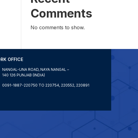
Comments
No comments to show.
RK OFFICE
NANGAL-UNA ROAD, NAYA NANGAL –
140 126 PUNJAB (INDIA)
0091-1887-220750 TO 220754, 220552, 220891