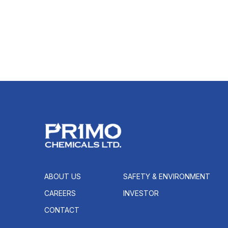
ABOUT US
SAFETY & ENVIRONMENT
CAREERS
INVESTOR
CONTACT