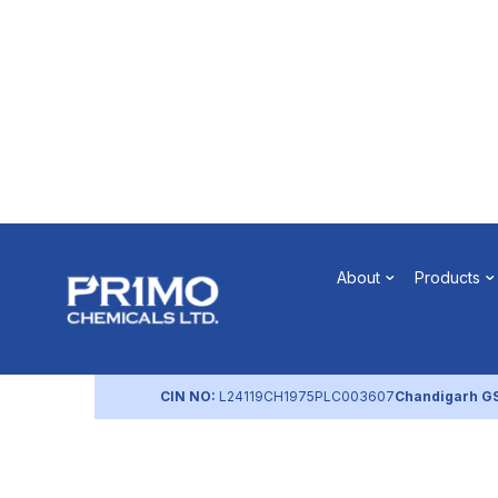
Quality Po
About
Products
by
primochemicals
|
Aug 22, 2023
CIN NO:
L24119CH1975PLC003607
Chandigarh G