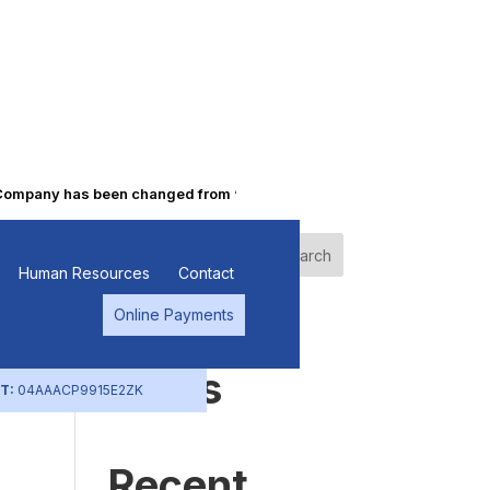
mpany has been changed from “Punjab Alkalies & Chemicals Limited” 
Search
Human Resources
Contact
Online Payments
Recent
Posts
T:
04AAACP9915E2ZK
Recent