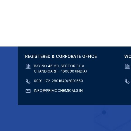
REGISTERED & CORPORATE OFFICE
WO
BAY NO 46-50, SECTOR 31-A
CHANDIGARH – 160030 (INDIA)
0091-172-2801649/2801650
INFO@PRIMOCHEMICALS.IN