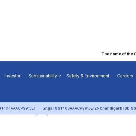
The name of the Co
licy
Investor
Substainability
Safety & Environment
Careers
ST:
04AAACP9915E1ZL
Nangal GST:
03AAACP9915E1ZN
Chandigarh ISD GS