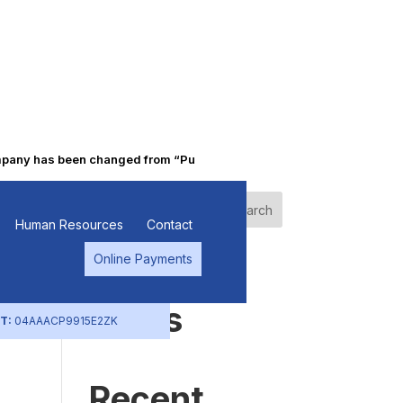
ny has been changed from “Punjab Alkalies & Chemicals Limited” to 
Search
Human Resources
Contact
Online Payments
Recent
Posts
T:
04AAACP9915E2ZK
Recent