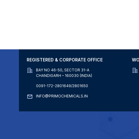
REGISTERED & CORPORATE OFFICE
WO
BAY NO 46-50, SECTOR 31-A
CHANDIGARH – 160030 (INDIA)
0091-172-2801649/2801650
INFO@PRIMOCHEMICALS.IN