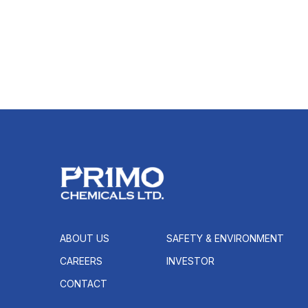
ABOUT US
SAFETY & ENVIRONMENT
CAREERS
INVESTOR
CONTACT