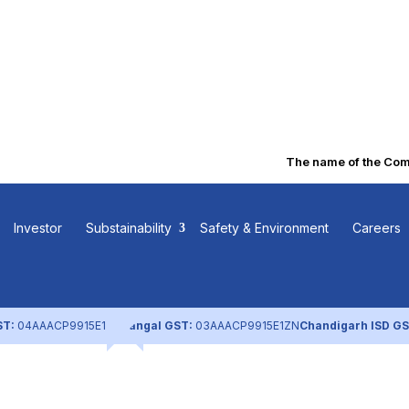
The name of the Compa
olicies and
Investor
Substainability
Safety & Environment
Careers
ST:
04AAACP9915E1ZL
Nangal GST:
03AAACP9915E1ZN
Chandigarh ISD GS