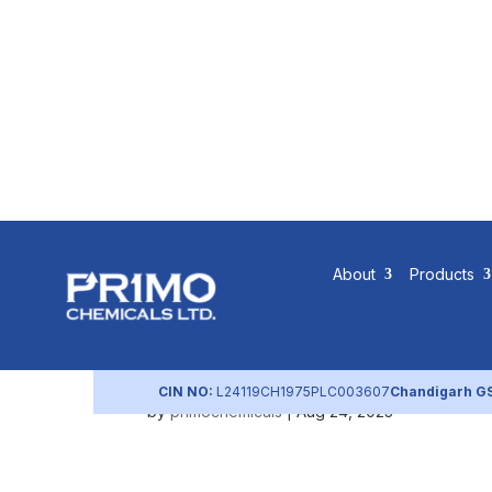
Scope of P
About
Products
Practices
CIN NO:
L24119CH1975PLC003607
Chandigarh G
by
primochemicals
|
Aug 24, 2023