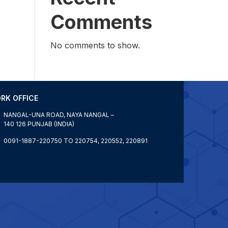
Comments
No comments to show.
RK OFFICE
NANGAL-UNA ROAD, NAYA NANGAL –
140 126 PUNJAB (INDIA)
0091-1887-220750 TO 220754, 220552, 220891