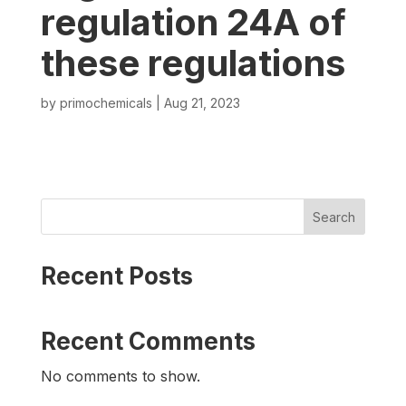
regulation 24A of
these regulations
by
primochemicals
|
Aug 21, 2023
Search
Recent Posts
Recent Comments
No comments to show.