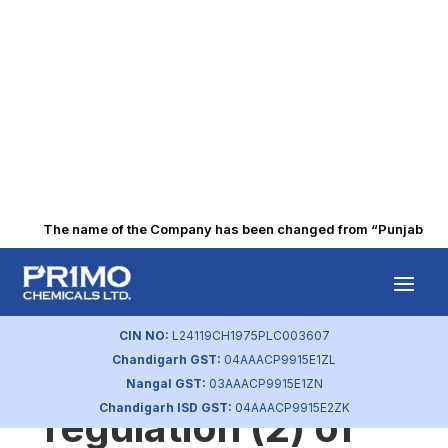
The name of the Company has been changed from “Punjab Alkali
Secretarial
compliance report
CIN NO:
L24119CH1975PLC003607
Chandigarh GST:
04AAACP9915E1ZL
as per sub-
Nangal GST:
03AAACP9915E1ZN
Chandigarh ISD GST:
04AAACP9915E2ZK
regulation (2) of