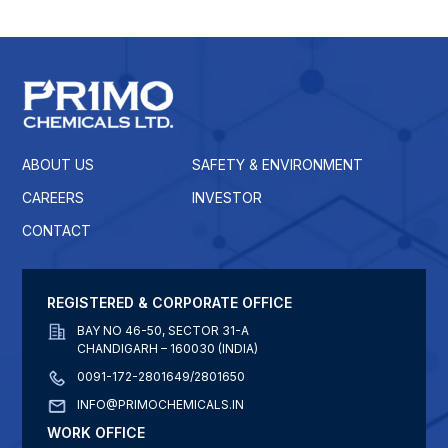
ABOUT US
SAFETY & ENVIRONMENT
CAREERS
INVESTOR
CONTACT
REGISTERED & CORPORATE OFFICE
BAY NO 46-50, SECTOR 31-A
CHANDIGARH – 160030 (INDIA)
0091-172-2801649/2801650
INFO@PRIMOCHEMICALS.IN
WORK OFFICE