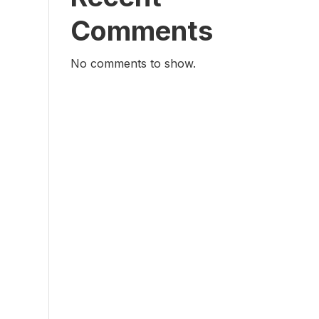
Comments
No comments to show.