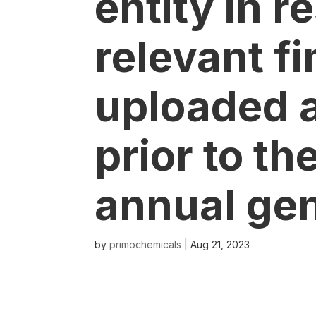
entity in r
relevant fi
uploaded a
prior to th
annual ge
by
primochemicals
|
Aug 21, 2023