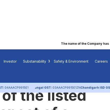
The name of the Company has bee
udited financia
Investor
Substainability
Safety & Environment
Careers
 of each
ST:
04AAACP9915E1ZL
Nangal GST:
03AAACP9915E1ZN
Chandigarh ISD GS
of the listed