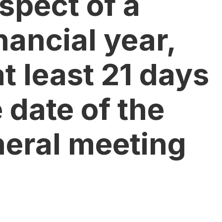
espect of a
nancial year,
t least 21 days
e date of the
neral meeting