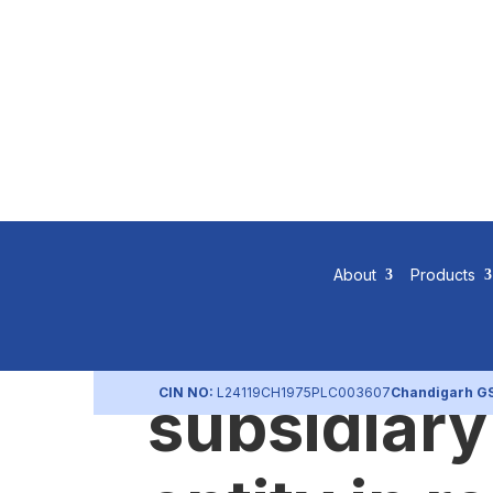
Separate a
About
Products
statements
CIN NO:
L24119CH1975PLC003607
Chandigarh G
subsidiary 