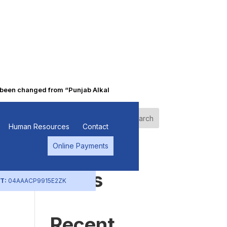
n changed from “Punjab Alkalies & Chemicals Limited” to “Primo Che
l
Search
Human Resources
Contact
Online Payments
Recent
Posts
T:
04AAACP9915E2ZK
Recent