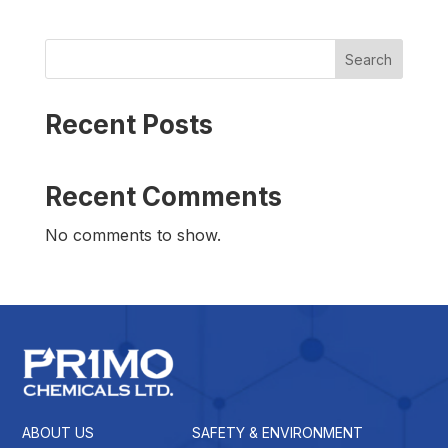
Search
Recent Posts
Recent Comments
No comments to show.
ABOUT US
SAFETY & ENVIRONMENT