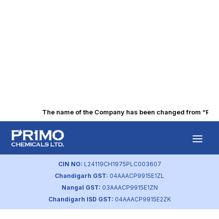
The name of the Company has been changed from “Punjab
Sustainability
Policy
CIN NO:
L24119CH1975PLC003607
Chandigarh GST:
04AAACP9915E1ZL
by
primochemicals
|
Aug 23, 2023
Nangal GST:
03AAACP9915E1ZN
Chandigarh ISD GST:
04AAACP9915E2ZK