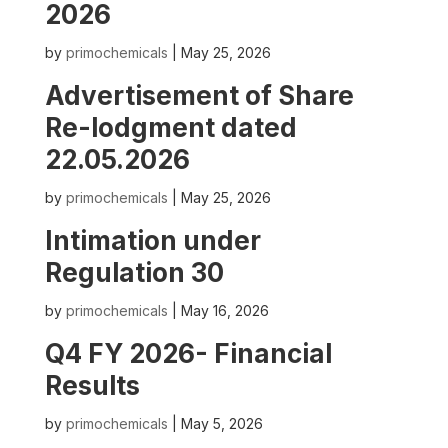
2026
by
primochemicals
|
May 25, 2026
Advertisement of Share
Re-lodgment dated
22.05.2026
by
primochemicals
|
May 25, 2026
Intimation under
Regulation 30
by
primochemicals
|
May 16, 2026
Q4 FY 2026- Financial
Results
by
primochemicals
|
May 5, 2026