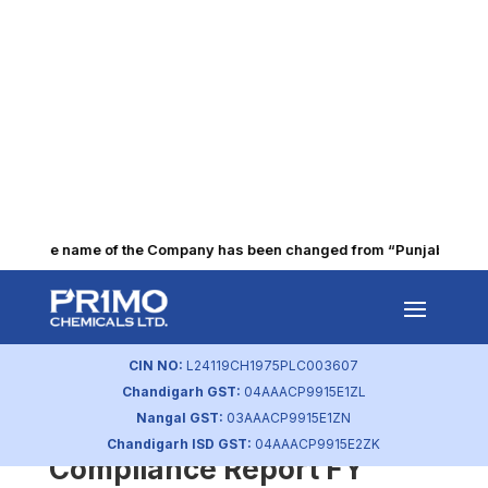
The name of the Company has been changed from “Punjab Alkalies
Re-lodgment cases
intimation to BSE/NSE
CIN NO:
L24119CH1975PLC003607
by
primochemicals
|
Jun 5, 2026
Chandigarh GST:
04AAACP9915E1ZL
Nangal GST:
03AAACP9915E1ZN
Annual Secretarial
Chandigarh ISD GST:
04AAACP9915E2ZK
Compliance Report FY