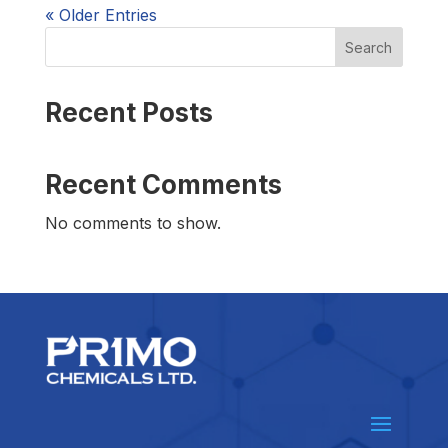
« Older Entries
Search
Recent Posts
Recent Comments
No comments to show.