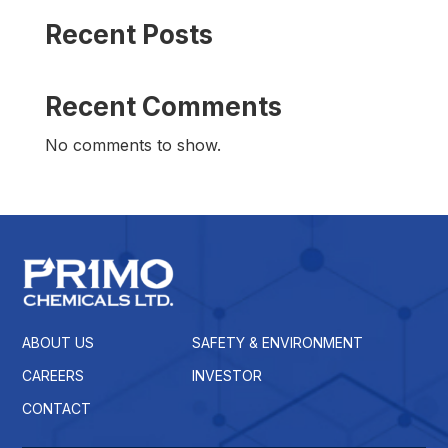
Recent Posts
Recent Comments
No comments to show.
ABOUT US
SAFETY & ENVIRONMENT
CAREERS
INVESTOR
CONTACT