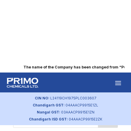
The name of the Company has been changed from “Punjab 
by
primochemicals
|
Sep 22, 2023
CIN NO:
L24119CH1975PLC003607
Chandigarh GST:
04AAACP9915E1ZL
Nangal GST:
03AAACP9915E1ZN
Chandigarh ISD GST:
04AAACP9915E2ZK
Search