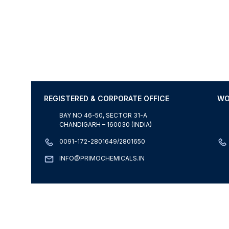
REGISTERED & CORPORATE OFFICE
WO
BAY NO 46-50, SECTOR 31-A
CHANDIGARH – 160030 (INDIA)
0091-172-2801649/2801650
INFO@PRIMOCHEMICALS.IN