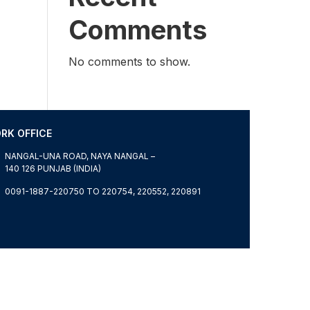
Comments
No comments to show.
RK OFFICE
NANGAL-UNA ROAD, NAYA NANGAL –
140 126 PUNJAB (INDIA)
0091-1887-220750 TO 220754, 220552, 220891