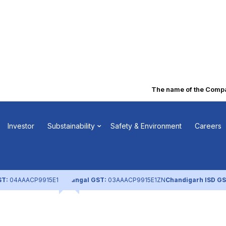
The name of the Company
ostal Ballot
Investor
Substainability
Safety & Environment
Careers
)
ST:
04AAACP9915E1ZL
Nangal GST:
03AAACP9915E1ZN
Chandigarh ISD GS