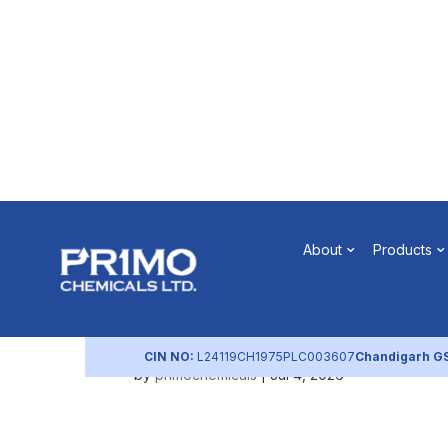
Notice of P
About
Products
(July 2026
CIN NO:
L24119CH1975PLC003607
Chandigarh G
by
primochemicals
|
Jul 4, 2026