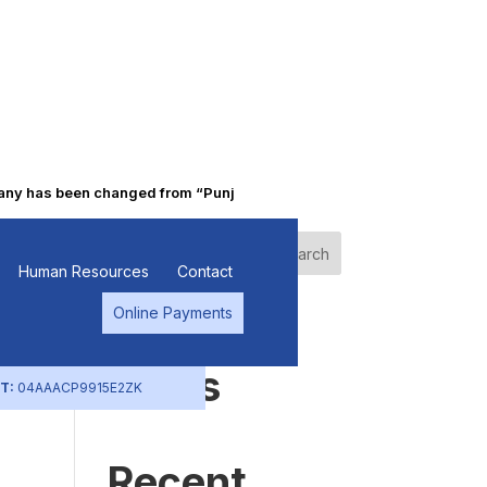
 has been changed from “Punjab Alkalies & Chemicals Limited” to “P
Search
Human Resources
Contact
Online Payments
Recent
Posts
T:
04AAACP9915E2ZK
Recent