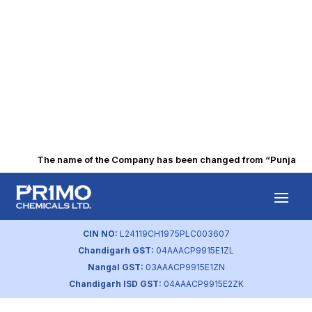
The name of the Company has been changed from “Punjab Alka
Agreement with
Media Companies
CIN NO:
L24119CH1975PLC003607
Chandigarh GST:
04AAACP9915E1ZL
by
primochemicals
|
Aug 22, 2023
Nangal GST:
03AAACP9915E1ZN
Chandigarh ISD GST:
04AAACP9915E2ZK