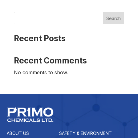
Search
Recent Posts
Recent Comments
No comments to show.
ABOUT US
SAFETY & ENVIRONMENT