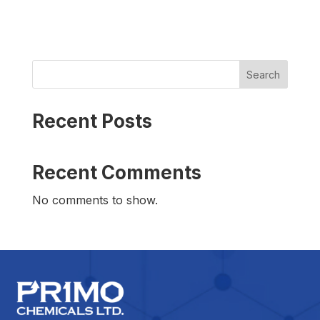
Search
Recent Posts
Recent Comments
No comments to show.