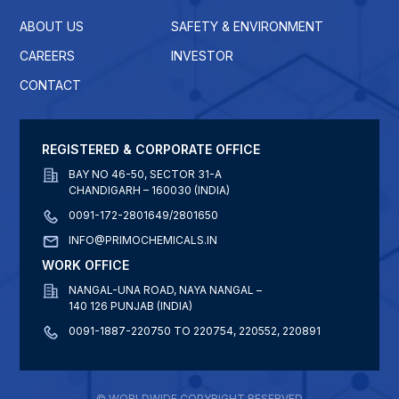
ABOUT US
SAFETY & ENVIRONMENT
CAREERS
INVESTOR
CONTACT
REGISTERED & CORPORATE OFFICE
BAY NO 46-50, SECTOR 31-A
CHANDIGARH – 160030 (INDIA)
0091-172-2801649/2801650
INFO@PRIMOCHEMICALS.IN
WORK OFFICE
NANGAL-UNA ROAD, NAYA NANGAL –
140 126 PUNJAB (INDIA)
0091-1887-220750 TO 220754, 220552, 220891
© WORLDWIDE COPYRIGHT RESERVED