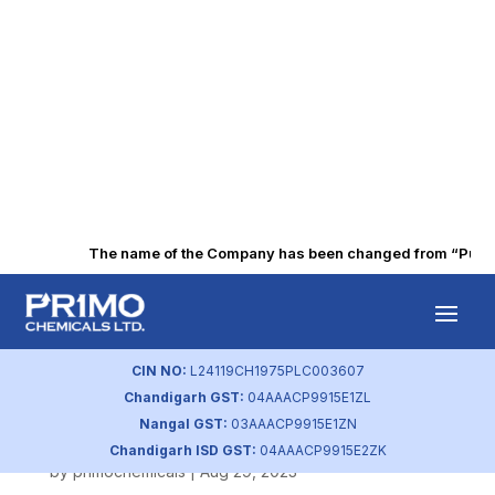
The name of the Company has been changed from “Punjab 
BSE Intimation of
AGM and Closure
CIN NO:
L24119CH1975PLC003607
Chandigarh GST:
04AAACP9915E1ZL
of Registers
Nangal GST:
03AAACP9915E1ZN
Chandigarh ISD GST:
04AAACP9915E2ZK
by
primochemicals
|
Aug 29, 2023