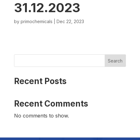
31.12.2023
by
primochemicals
|
Dec 22, 2023
Search
Recent Posts
Recent Comments
No comments to show.