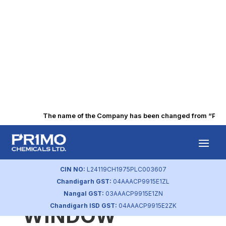
The name of the Company has been changed from “Punjab 
BSE INTIMATION
OF CLOSURE
CIN NO:
L24119CH1975PLC003607
Chandigarh GST:
04AAACP9915E1ZL
TRADING
Nangal GST:
03AAACP9915E1ZN
Chandigarh ISD GST:
04AAACP9915E2ZK
WINDOW