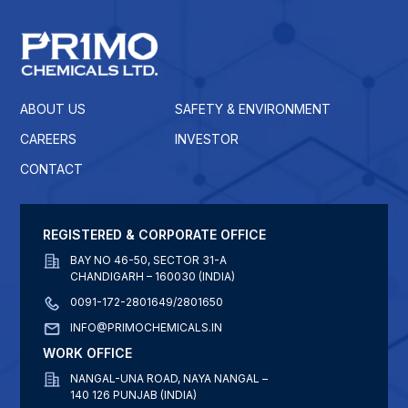
ABOUT US
SAFETY & ENVIRONMENT
CAREERS
INVESTOR
CONTACT
REGISTERED & CORPORATE OFFICE
BAY NO 46-50, SECTOR 31-A
CHANDIGARH – 160030 (INDIA)
0091-172-2801649/2801650
INFO@PRIMOCHEMICALS.IN
WORK OFFICE
NANGAL-UNA ROAD, NAYA NANGAL –
140 126 PUNJAB (INDIA)