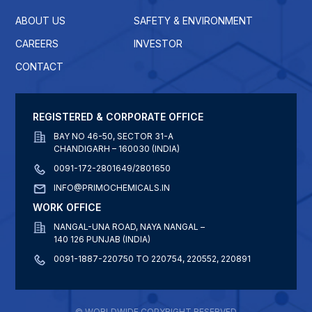
ABOUT US
SAFETY & ENVIRONMENT
CAREERS
INVESTOR
CONTACT
REGISTERED & CORPORATE OFFICE
BAY NO 46-50, SECTOR 31-A
CHANDIGARH – 160030 (INDIA)
0091-172-2801649/2801650
INFO@PRIMOCHEMICALS.IN
WORK OFFICE
NANGAL-UNA ROAD, NAYA NANGAL –
140 126 PUNJAB (INDIA)
0091-1887-220750 TO 220754, 220552, 220891
© WORLDWIDE COPYRIGHT RESERVED