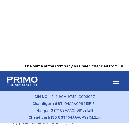
The name of the Company has been changed from “Punjab 
BSE Intimation of
Disengagement
CIN NO:
L24119CH1975PLC003607
Chandigarh GST:
04AAACP9915E1ZL
Letter
Nangal GST:
03AAACP9915E1ZN
Chandigarh ISD GST:
04AAACP9915E2ZK
by
primochemicals
|
Aug 29, 2023