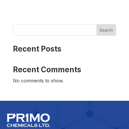
Search
Recent Posts
Recent Comments
No comments to show.