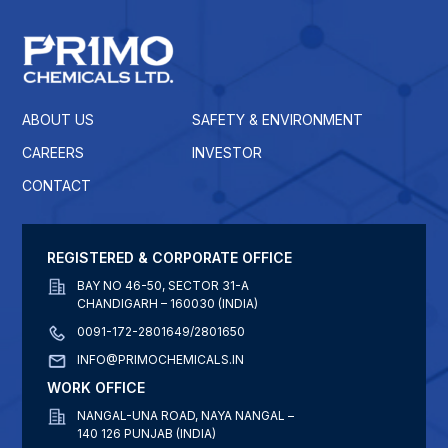
ABOUT US
SAFETY & ENVIRONMENT
CAREERS
INVESTOR
CONTACT
REGISTERED & CORPORATE OFFICE
BAY NO 46-50, SECTOR 31-A
CHANDIGARH – 160030 (INDIA)
0091-172-2801649/2801650
INFO@PRIMOCHEMICALS.IN
WORK OFFICE
NANGAL-UNA ROAD, NAYA NANGAL –
140 126 PUNJAB (INDIA)