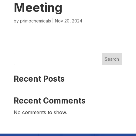
Meeting
by
primochemicals
|
Nov 20, 2024
Search
Recent Posts
Recent Comments
No comments to show.