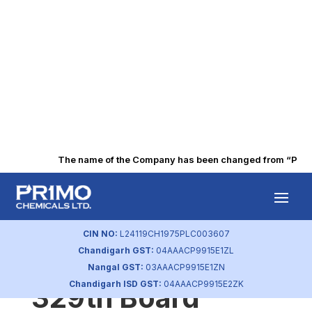
The name of the Company has been changed from “Punjab 
BSE Intimation of
Newspaper
CIN NO:
L24119CH1975PLC003607
Chandigarh GST:
04AAACP9915E1ZL
Advertisement of
Nangal GST:
03AAACP9915E1ZN
Chandigarh ISD GST:
04AAACP9915E2ZK
329th Board