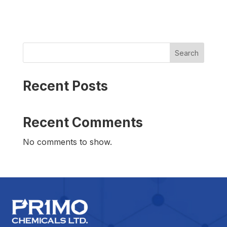
Search
Recent Posts
Recent Comments
No comments to show.