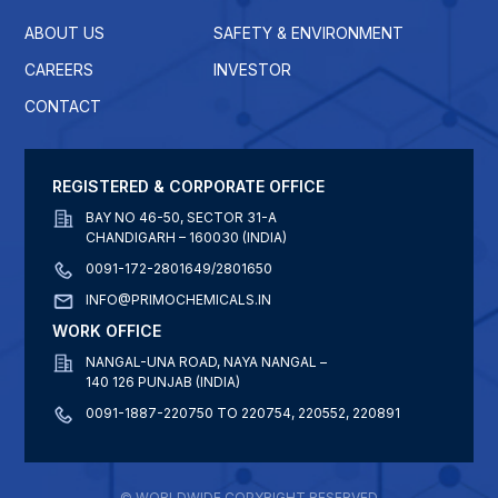
ABOUT US
SAFETY & ENVIRONMENT
CAREERS
INVESTOR
CONTACT
REGISTERED & CORPORATE OFFICE
BAY NO 46-50, SECTOR 31-A
CHANDIGARH – 160030 (INDIA)
0091-172-2801649/2801650
INFO@PRIMOCHEMICALS.IN
WORK OFFICE
NANGAL-UNA ROAD, NAYA NANGAL –
140 126 PUNJAB (INDIA)
0091-1887-220750 TO 220754, 220552, 220891
© WORLDWIDE COPYRIGHT RESERVED