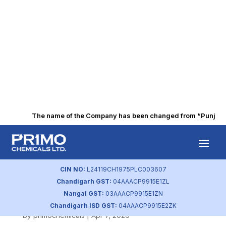
The name of the Company has been changed from “Punjab Alk
Compliance
Certificate 74(5)
CIN NO:
L24119CH1975PLC003607
Chandigarh GST:
04AAACP9915E1ZL
31032026
Nangal GST:
03AAACP9915E1ZN
Chandigarh ISD GST:
04AAACP9915E2ZK
by
primochemicals
|
Apr 7, 2026