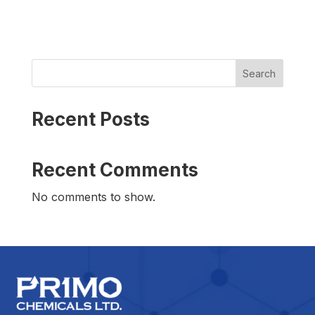
Search
Recent Posts
Recent Comments
No comments to show.