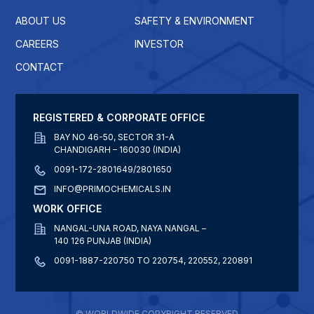
ABOUT US
SAFETY & ENVIRONMENT
CAREERS
INVESTOR
CONTACT
REGISTERED & CORPORATE OFFICE
BAY NO 46-50, SECTOR 31-A
CHANDIGARH – 160030 (INDIA)
0091-172-2801649/2801650
INFO@PRIMOCHEMICALS.IN
WORK OFFICE
NANGAL-UNA ROAD, NAYA NANGAL –
140 126 PUNJAB (INDIA)
0091-1887-220750 TO 220754, 220552, 220891
© WORLDWIDE COPYRIGHT RESERVED