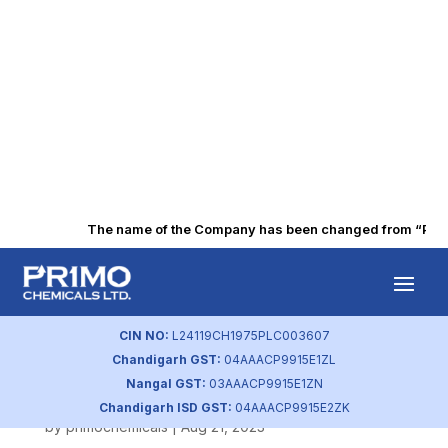
The name of the Company has been changed from “Punjab
Corporate Social
Responsibility
CIN NO:
L24119CH1975PLC003607
Chandigarh GST:
04AAACP9915E1ZL
Policy
Nangal GST:
03AAACP9915E1ZN
Chandigarh ISD GST:
04AAACP9915E2ZK
by
primochemicals
|
Aug 21, 2023