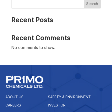
Search
Recent Posts
Recent Comments
No comments to show.
ABOUT US
SAFETY & ENVIRONMENT
CAREERS
INVESTOR