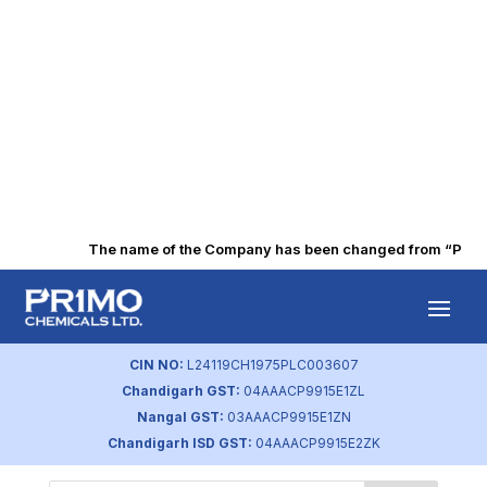
The name of the Company has been changed from “Punjab 
Form ISR-3
by
primochemicals
|
Aug 21, 2023
CIN NO:
L24119CH1975PLC003607
Chandigarh GST:
04AAACP9915E1ZL
Nangal GST:
03AAACP9915E1ZN
Chandigarh ISD GST:
04AAACP9915E2ZK