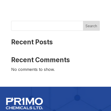
Search
Recent Posts
Recent Comments
No comments to show.