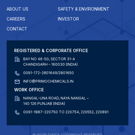
ABOUT US
SAFETY & ENVIRONMENT
CAREERS
INVESTOR
CONTACT
REGISTERED & CORPORATE OFFICE
BAY NO 46-50, SECTOR 31-A
CHANDIGARH – 160030 (INDIA)
0091-172-2801649/2801650
INFO@PRIMOCHEMICALS.IN
WORK OFFICE
NANGAL-UNA ROAD, NAYA NANGAL –
140 126 PUNJAB (INDIA)
0091-1887-220750 TO 220754, 220552, 220891
© WORLDWIDE COPYRIGHT RESERVED