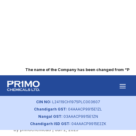
The name of the Company has been changed from “Punjab 
H2 FY-2025
Related Party
CIN NO:
L24119CH1975PLC003607
Chandigarh GST:
04AAACP9915E1ZL
Transaction
Nangal GST:
03AAACP9915E1ZN
Chandigarh ISD GST:
04AAACP9915E2ZK
by
primochemicals
|
Jun 2, 2025