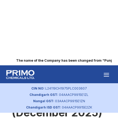
The name of the Company has been changed from “Punjab Alk
Integrated
Governance
CIN NO:
L24119CH1975PLC003607
Chandigarh GST:
04AAACP9915E1ZL
Report
Nangal GST:
03AAACP9915E1ZN
Chandigarh ISD GST:
04AAACP9915E2ZK
(December 2025)