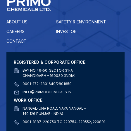
ABOUT US
SAFETY & ENVIRONMENT
CAREERS
INVESTOR
CONTACT
REGISTERED & CORPORATE OFFICE
BAY NO 46-50, SECTOR 31-A
CHANDIGARH – 160030 (INDIA)
0091-172-2801649/2801650
INFO@PRIMOCHEMICALS.IN
WORK OFFICE
NANGAL-UNA ROAD, NAYA NANGAL –
140 126 PUNJAB (INDIA)
0091-1887-220750 TO 220754, 220552, 220891