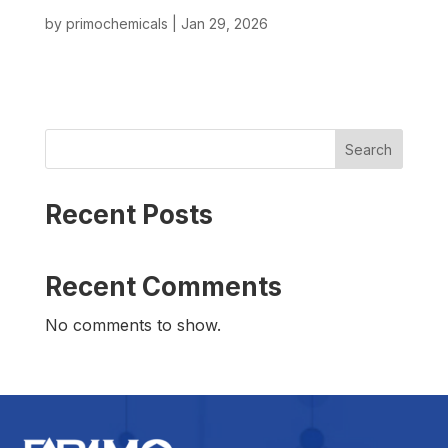
by
primochemicals
|
Jan 29, 2026
Search
Recent Posts
Recent Comments
No comments to show.