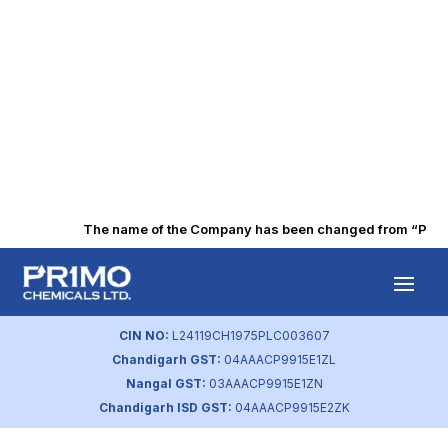
The name of the Company has been changed from “Punjab 
Intimation of 41st
AGM
CIN NO:
L24119CH1975PLC003607
Chandigarh GST:
04AAACP9915E1ZL
by
primochemicals
|
Aug 25, 2023
Nangal GST:
03AAACP9915E1ZN
Chandigarh ISD GST:
04AAACP9915E2ZK