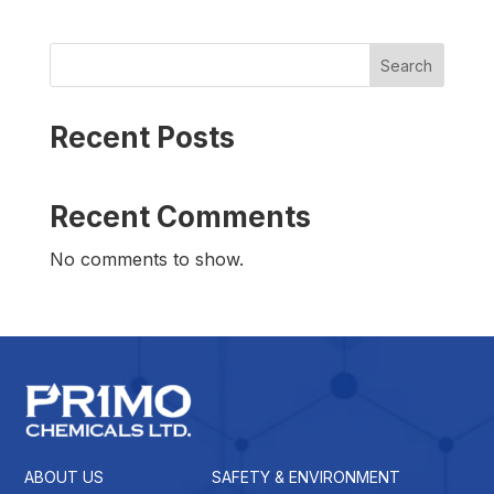
Search
Recent Posts
Recent Comments
No comments to show.
ABOUT US
SAFETY & ENVIRONMENT