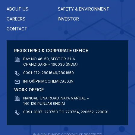
ABOUT US
SAFETY & ENVIRONMENT
CAREERS
INVESTOR
CONTACT
REGISTERED & CORPORATE OFFICE
BAY NO 46-50, SECTOR 31-A
CHANDIGARH – 160030 (INDIA)
0091-172-2801649/2801650
INFO@PRIMOCHEMICALS.IN
WORK OFFICE
NANGAL-UNA ROAD, NAYA NANGAL –
140 126 PUNJAB (INDIA)
0091-1887-220750 TO 220754, 220552, 220891
© WORLDWIDE COPYRIGHT RESERVED