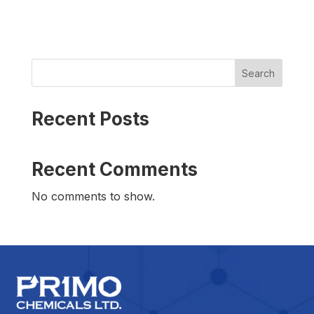
Search
Recent Posts
Recent Comments
No comments to show.