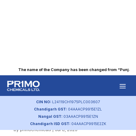
The name of the Company has been changed from “Punjab Alk
Intimation of
Postal Ballot
CIN NO:
L24119CH1975PLC003607
Chandigarh GST:
04AAACP9915E1ZL
Notice
Nangal GST:
03AAACP9915E1ZN
Chandigarh ISD GST:
04AAACP9915E2ZK
by
primochemicals
|
Jul 8, 2026