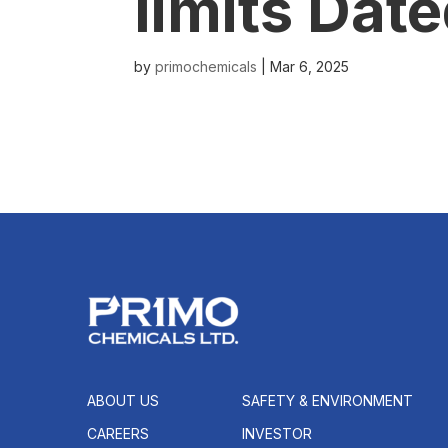
limits Dat
by
primochemicals
|
Mar 6, 2025
ABOUT US
SAFETY & ENVIRONMENT
CAREERS
INVESTOR