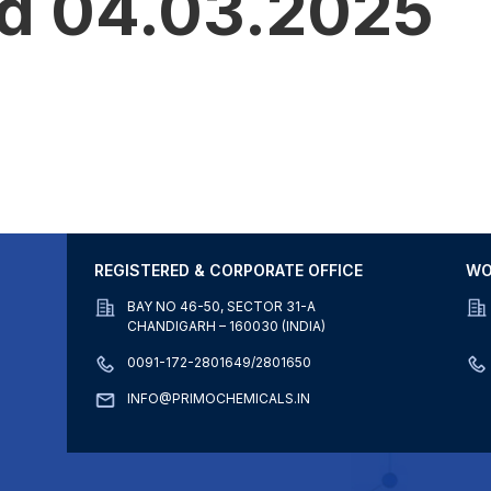
ed 04.03.2025
REGISTERED & CORPORATE OFFICE
WO
BAY NO 46-50, SECTOR 31-A
CHANDIGARH – 160030 (INDIA)
0091-172-2801649/2801650
INFO@PRIMOCHEMICALS.IN