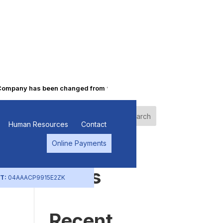
mpany has been changed from “Punjab Alkalies & Chemicals Limited” 
Search
Human Resources
Contact
Online Payments
Recent
Posts
T:
04AAACP9915E2ZK
Recent