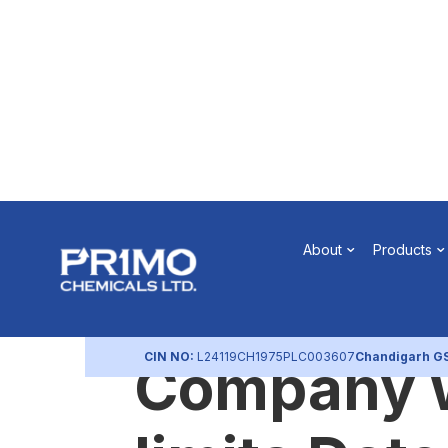
Intimation 
About
Products
Registered
CIN NO:
L24119CH1975PLC003607
Chandigarh G
Company w