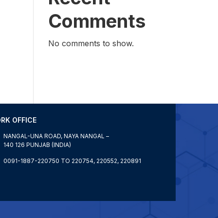
Comments
No comments to show.
RK OFFICE
NANGAL-UNA ROAD, NAYA NANGAL –
140 126 PUNJAB (INDIA)
0091-1887-220750 TO 220754, 220552, 220891