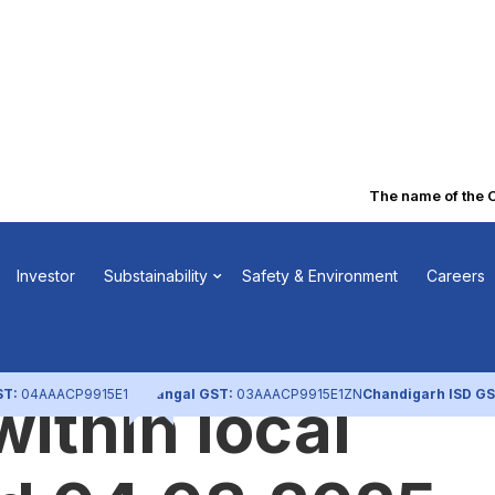
The name of the Co
of Shifting of
Investor
Substainability
Safety & Environment
Careers
 Office of the
ST:
04AAACP9915E1ZL
Nangal GST:
03AAACP9915E1ZN
Chandigarh ISD GS
ithin local