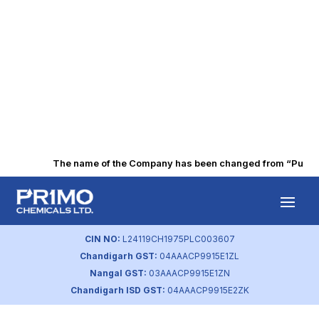
The name of the Company has been changed from “Punjab A
Intimation on BSE
(Aug 2022)
CIN NO:
L24119CH1975PLC003607
Chandigarh GST:
04AAACP9915E1ZL
by
primochemicals
|
Aug 17, 2023
Nangal GST:
03AAACP9915E1ZN
Chandigarh ISD GST:
04AAACP9915E2ZK