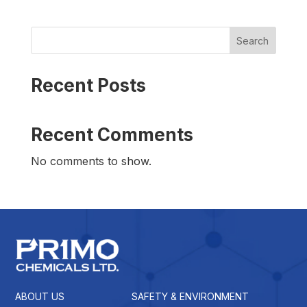
Search
Recent Posts
Recent Comments
No comments to show.
ABOUT US
SAFETY & ENVIRONMENT