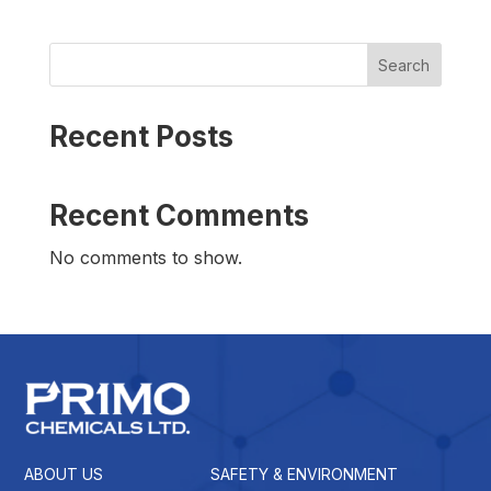
Search
Recent Posts
Recent Comments
No comments to show.
ABOUT US
SAFETY & ENVIRONMENT