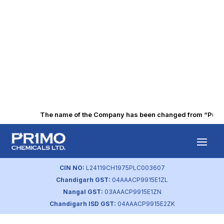
The name of the Company has been changed from “Punjab 
Intimation on BSE
(Mar 2022)
CIN NO:
L24119CH1975PLC003607
Chandigarh GST:
04AAACP9915E1ZL
by
primochemicals
|
Aug 18, 2023
Nangal GST:
03AAACP9915E1ZN
Chandigarh ISD GST:
04AAACP9915E2ZK