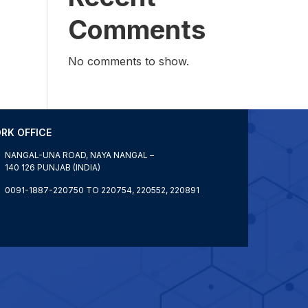
Comments
No comments to show.
RK OFFICE
NANGAL-UNA ROAD, NAYA NANGAL –
140 126 PUNJAB (INDIA)
0091-1887-220750 TO 220754, 220552, 220891