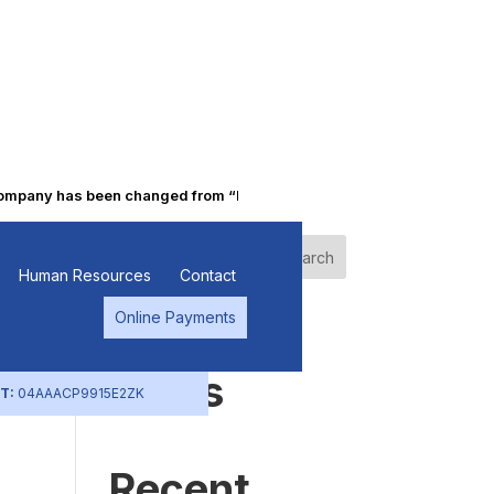
pany has been changed from “Punjab Alkalies & Chemicals Limited” t
Search
Human Resources
Contact
Online Payments
Recent
Posts
T:
04AAACP9915E2ZK
Recent