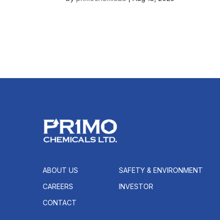
ABOUT US
SAFETY & ENVIRONMENT
CAREERS
INVESTOR
CONTACT