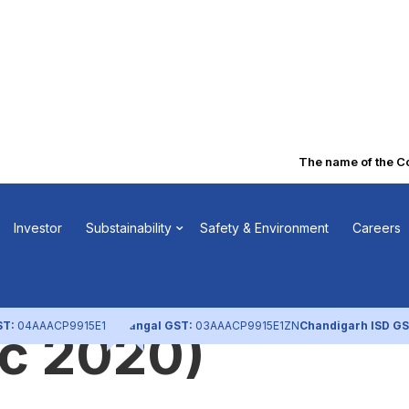
The name of the Com
 regarding
Investor
Substainability
Safety & Environment
Careers
n of Secured
ST:
04AAACP9915E1ZL
Nangal GST:
03AAACP9915E1ZN
Chandigarh ISD GS
ec 2020)