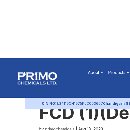
Intimation
About
Products
Redemptio
CIN NO:
L24119CH1975PLC003607
Chandigarh G
FCD (1)(D
by
primochemicals
|
Aug 18, 2023