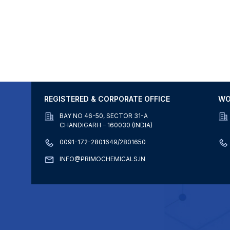
REGISTERED & CORPORATE OFFICE
WO
BAY NO 46-50, SECTOR 31-A
CHANDIGARH – 160030 (INDIA)
0091-172-2801649/2801650
INFO@PRIMOCHEMICALS.IN