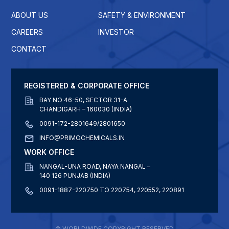
ABOUT US
SAFETY & ENVIRONMENT
CAREERS
INVESTOR
CONTACT
REGISTERED & CORPORATE OFFICE
BAY NO 46-50, SECTOR 31-A
CHANDIGARH – 160030 (INDIA)
0091-172-2801649/2801650
INFO@PRIMOCHEMICALS.IN
WORK OFFICE
NANGAL-UNA ROAD, NAYA NANGAL –
140 126 PUNJAB (INDIA)
0091-1887-220750 TO 220754, 220552, 220891
© WORLDWIDE COPYRIGHT RESERVED