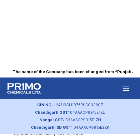
The name of the Company has been changed from “Punjab Alkali
Outcome of Board
meeting dated
CIN NO:
L24119CH1975PLC003607
Chandigarh GST:
04AAACP9915E1ZL
14.11.2025
Nangal GST:
03AAACP9915E1ZN
Chandigarh ISD GST:
04AAACP9915E2ZK
by
primochemicals
|
Nov 14, 2025