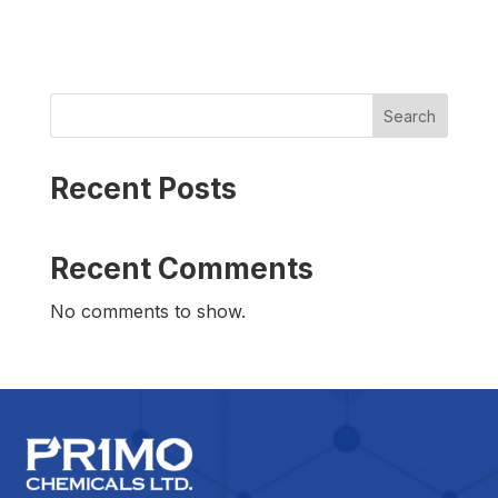
Search
Recent Posts
Recent Comments
No comments to show.