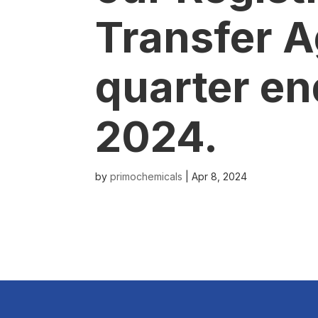
Transfer A
quarter en
2024.
by
primochemicals
|
Apr 8, 2024