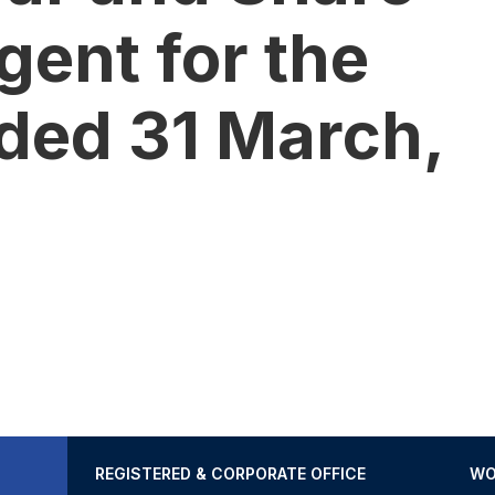
gent for the
ded 31 March,
REGISTERED & CORPORATE OFFICE
WO