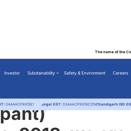
The name of the Compa
o the Regulatio
Investor
Substainability
Safety & Environment
Careers
EBI (Depositorie
ST:
04AAACP9915E1ZL
Nangal GST:
03AAACP9915E1ZN
Chandigarh ISD GS
ipant)