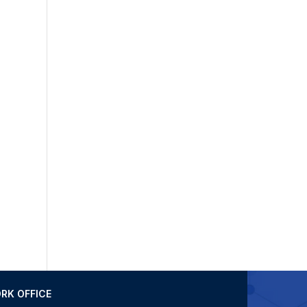
RK OFFICE