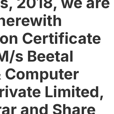
s, 2018, we are
herewith
on Certificate
M/s Beetal
& Computer
rivate Limited,
rar and Share