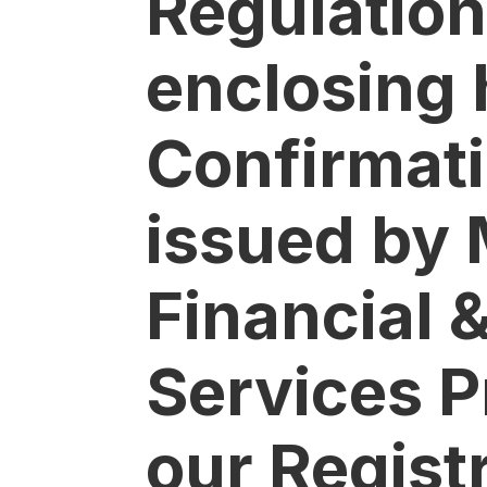
Regulation
enclosing 
Confirmati
issued by 
Financial 
Services P
our Regist