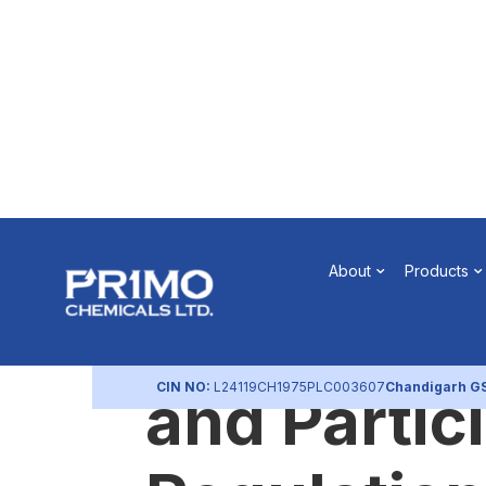
Pursuant t
About
Products
74(5) of S
CIN NO:
L24119CH1975PLC003607
Chandigarh G
and Partic