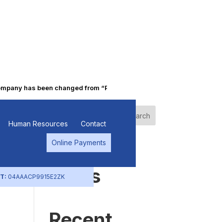
ny has been changed from “Punjab Alkalies & Chemicals Limited” to 
n
Search
Human Resources
Contact
Online Payments
s
Recent
Posts
T:
04AAACP9915E2ZK
Recent