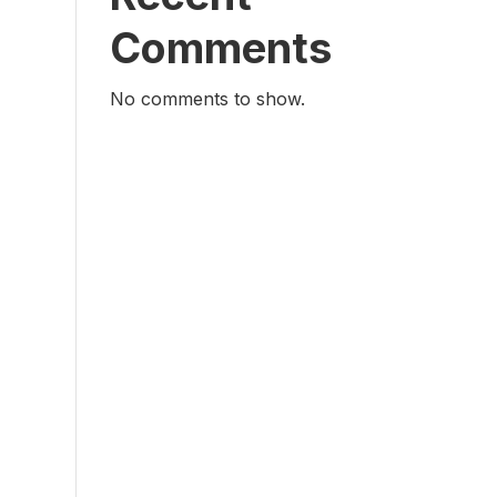
Comments
No comments to show.