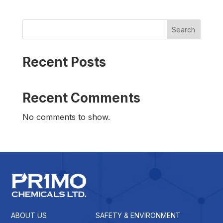
Search
Recent Posts
Recent Comments
No comments to show.
ABOUT US
SAFETY & ENVIRONMENT