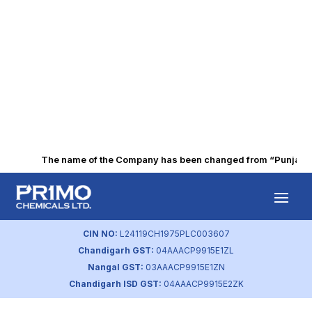
The name of the Company has been changed from “Punjab Alk
Q1 FY2020
Financial Results
CIN NO:
L24119CH1975PLC003607
Chandigarh GST:
04AAACP9915E1ZL
by
primochemicals
|
Aug 21, 2023
Nangal GST:
03AAACP9915E1ZN
Chandigarh ISD GST:
04AAACP9915E2ZK