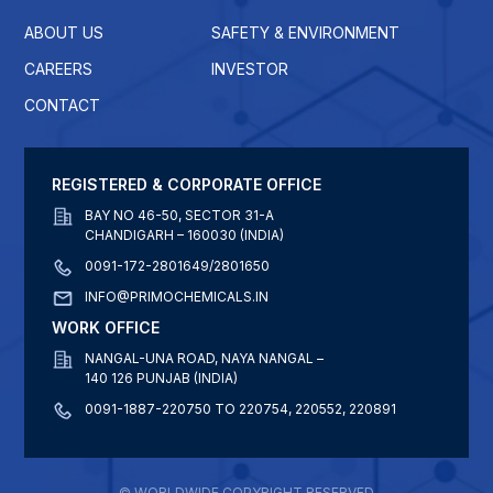
ABOUT US
SAFETY & ENVIRONMENT
CAREERS
INVESTOR
CONTACT
REGISTERED & CORPORATE OFFICE
BAY NO 46-50, SECTOR 31-A
CHANDIGARH – 160030 (INDIA)
0091-172-2801649/2801650
INFO@PRIMOCHEMICALS.IN
WORK OFFICE
NANGAL-UNA ROAD, NAYA NANGAL –
140 126 PUNJAB (INDIA)
0091-1887-220750 TO 220754, 220552, 220891
© WORLDWIDE COPYRIGHT RESERVED