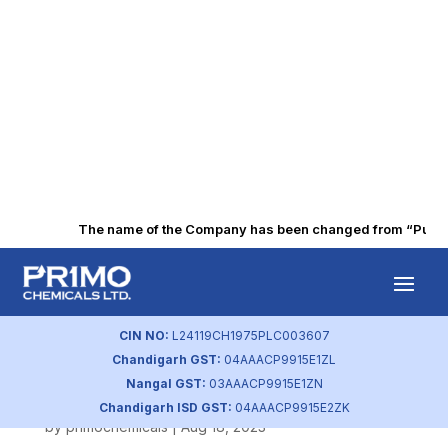
The name of the Company has been changed from “Punjab A
Q3 FY2021
Intimation of
CIN NO:
L24119CH1975PLC003607
Chandigarh GST:
04AAACP9915E1ZL
Board Meeting
Nangal GST:
03AAACP9915E1ZN
Chandigarh ISD GST:
04AAACP9915E2ZK
by
primochemicals
|
Aug 18, 2023