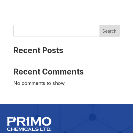
Search
Recent Posts
Recent Comments
No comments to show.