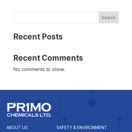
Search
Recent Posts
Recent Comments
No comments to show.
ABOUT US
SAFETY & ENVIRONMENT