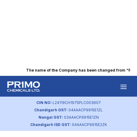
The name of the Company has been changed from “Punjab 
Q3 FY2017
Financial Results
CIN NO:
L24119CH1975PLC003607
Chandigarh GST:
04AAACP9915E1ZL
by
primochemicals
|
Aug 22, 2023
Nangal GST:
03AAACP9915E1ZN
Chandigarh ISD GST:
04AAACP9915E2ZK