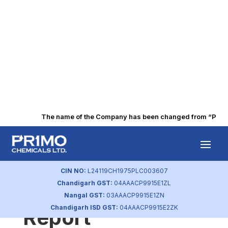
The name of the Company has been changed from “Punjab 
Q3 FY2020
Corporate
CIN NO:
L24119CH1975PLC003607
Chandigarh GST:
04AAACP9915E1ZL
Governance
Nangal GST:
03AAACP9915E1ZN
Chandigarh ISD GST:
04AAACP9915E2ZK
Report