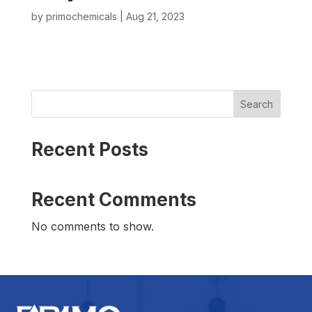
by
primochemicals
|
Aug 21, 2023
Search
Recent Posts
Recent Comments
No comments to show.