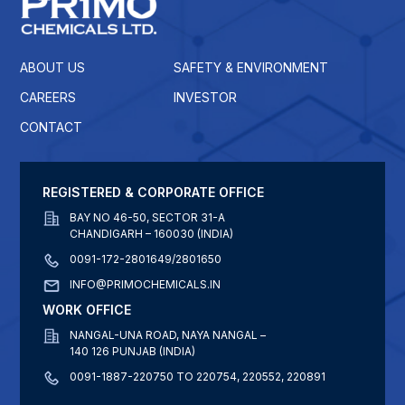
ABOUT US
SAFETY & ENVIRONMENT
CAREERS
INVESTOR
CONTACT
REGISTERED & CORPORATE OFFICE
BAY NO 46-50, SECTOR 31-A
CHANDIGARH – 160030 (INDIA)
0091-172-2801649/2801650
INFO@PRIMOCHEMICALS.IN
WORK OFFICE
NANGAL-UNA ROAD, NAYA NANGAL –
140 126 PUNJAB (INDIA)
0091-1887-220750 TO 220754, 220552, 220891