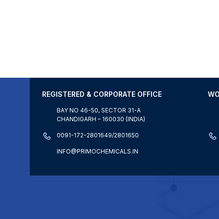
REGISTERED & CORPORATE OFFICE
WO
BAY NO 46-50, SECTOR 31-A
CHANDIGARH – 160030 (INDIA)
0091-172-2801649/2801650
INFO@PRIMOCHEMICALS.IN