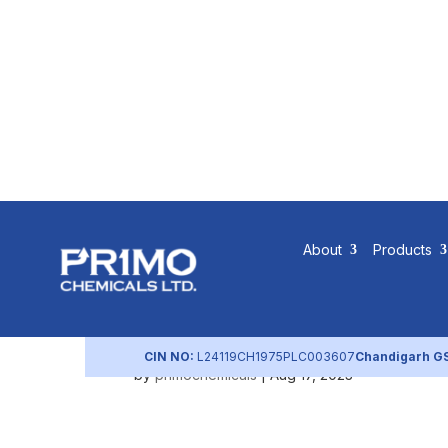
Q3 FY2023
About
Products
Governanc
CIN NO:
L24119CH1975PLC003607
Chandigarh G
by
primochemicals
|
Aug 17, 2023