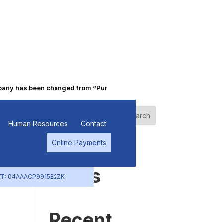
y has been changed from “Punjab Alkalies & Chemicals Limited” to “
Search
Human Resources
Contact
Online Payments
Recent
Posts
T:
04AAACP9915E2ZK
Recent