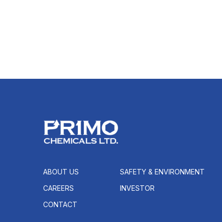
ABOUT US
SAFETY & ENVIRONMENT
CAREERS
INVESTOR
CONTACT