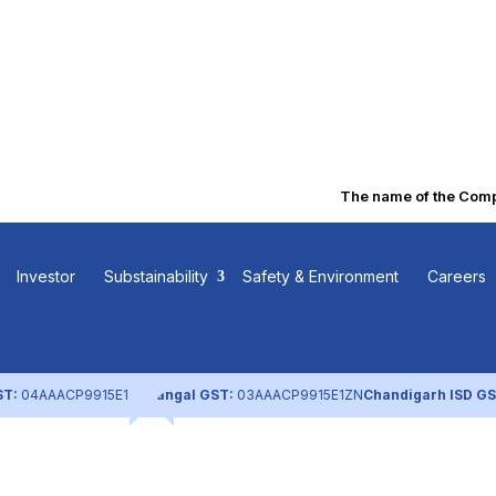
The name of the Compan
 Corporate
Investor
Substainability
Safety & Environment
Careers
e Report
ST:
04AAACP9915E1ZL
Nangal GST:
03AAACP9915E1ZN
Chandigarh ISD GS