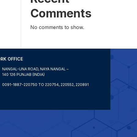
Comments
No comments to show.
RK OFFICE
NANGAL-UNA ROAD, NAYA NANGAL –
140 126 PUNJAB (INDIA)
0091-1887-220750 TO 220754, 220552, 220891