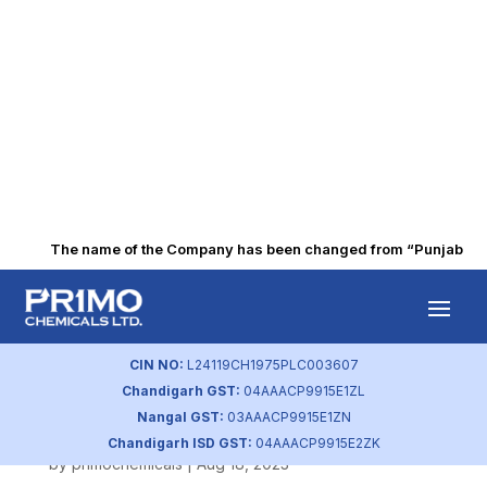
The name of the Company has been changed from “Punjab Alkal
Q4 FY2022
Intimation of
CIN NO:
L24119CH1975PLC003607
Chandigarh GST:
04AAACP9915E1ZL
Board Meeting
Nangal GST:
03AAACP9915E1ZN
Chandigarh ISD GST:
04AAACP9915E2ZK
by
primochemicals
|
Aug 18, 2023