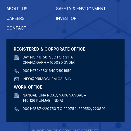
ABOUT US
SAFETY & ENVIRONMENT
CAREERS
INVESTOR
CONTACT
REGISTERED & CORPORATE OFFICE
BAY NO 46-50, SECTOR 31-A
CHANDIGARH – 160030 (INDIA)
0091-172-2801649/2801650
INFO@PRIMOCHEMICALS.IN
WORK OFFICE
NANGAL-UNA ROAD, NAYA NANGAL –
140 126 PUNJAB (INDIA)
0091-1887-220750 TO 220754, 220552, 220891
© WORLDWIDE COPYRIGHT RESERVED