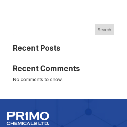
Search
Recent Posts
Recent Comments
No comments to show.